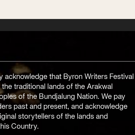
Festival Venue
Byron Bay township,
NSW 2481
.com
Office
2/58 Centennial Circuit
y acknowledge that Byron Writers Festival
Byron Bay, NSW 2481
 the traditional lands of the Arakwal
PO Box 1846
ples of the Bundjalung Nation. We pay
Byron Bay NSW 2481
lders past and present, and acknowledge
ABN 94 163 348 616
ginal storytellers of the lands and
ACN 664 156 709
his Country.