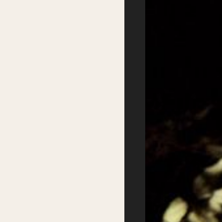
Accessibility
Sustainability
FAQs
Partners
Podcasts
Supported by