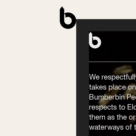
Contact
Phone
(02) 6685 5115
Email
info@byronwritersfestival
We respectfull
takes place on
Bumberbin Peo
respects to E
them as the ori
waterways of t