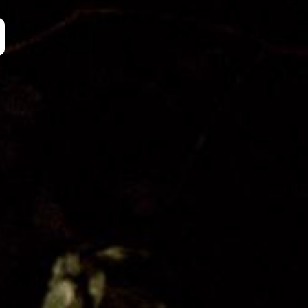
Organisation
Get Involved
Festival Friends
Volunteer
Donate
Partner with us
Patron Circle
About Us
Our Team
Our Board
Contact