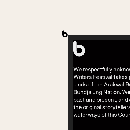
Accessibility Amenities
(including disability access)
Accessible toilets available across the precinct:
Bay St Stage: Dening Park, Bay St, Byron Bay
Byron Bay Surf Club: Bay St, Byron Bay
Haven Gallery: Jonson St, Byron Bay
Bay St Stage: Dening Park, Bay St, Byron Bay
We respectfully ackno
Byron Theatre and Wategos Room: Jonson St, Byron
Writers Festival takes 
Bay
lands of the Arakwal 
Festival Hub: Jonson St, Byron Bay
Bundjalung Nation. We
past and present, an
the original storyteller
waterways of this Coun