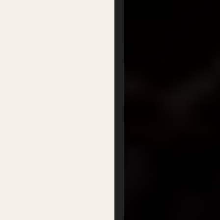
Getting there
Where to stay
Accessibility
Sustainability
FAQs
Partners
Podcasts
Organisation
Get Involved
Festival Friends
Volunteer
Donate