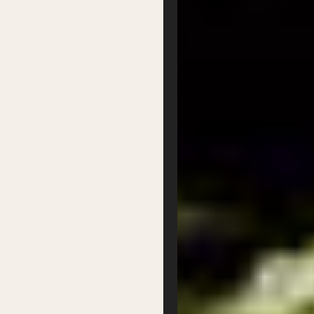
Partner with us
Patron Circle
About Us
Our Team
Our Board
Contact
Supported by