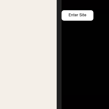
Support us
Enter Site
https://www.givenow.com.au/byronwritersfestival
Donate