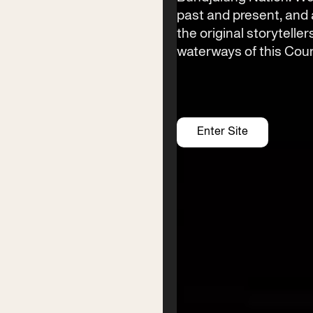
Byron Bay township,
past and present, an
NSW 2481
the original storyteller
Office
waterways of this Coun
2/58 Centennial Circuit
Byron Bay, NSW 2481
PO Box 1846
Byron Bay NSW 2481
ABN 94 163 348 616
Enter Site
ACN 664 156 709
Festival
Services
2026 Program
Writer’s Centre