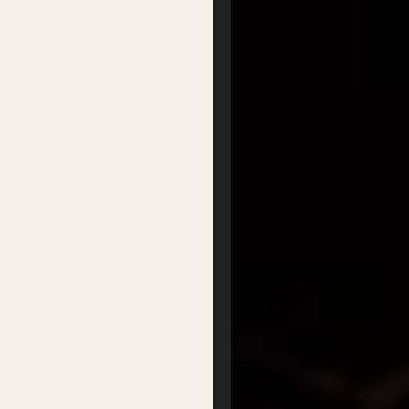
Podcasts
Organisation
Get Involved
Festival Friends
Volunteer
Donate
Partner with us
Patron Circle
About Us
Our Team
Our Board
Contact