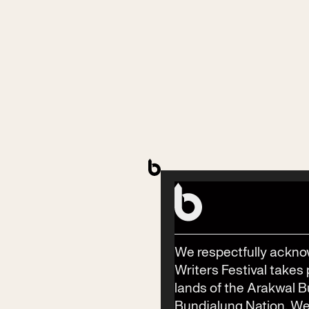
Contact
Phone
(02) 6685 5115
Email
info@byronwritersfestival.com
We respectfully ackno
Writers Festival takes 
lands of the Arakwal 
Festival Venue
Bundjalung Nation. We