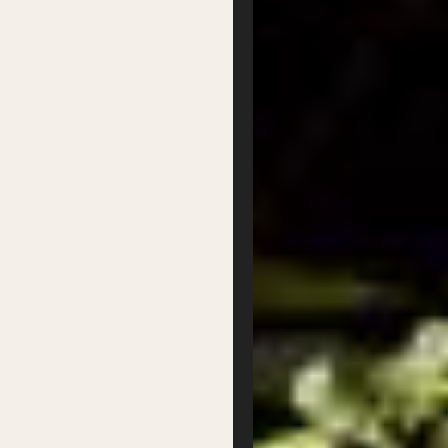
Supported by
Privacy
Terms
Byron Writers Festival
2026