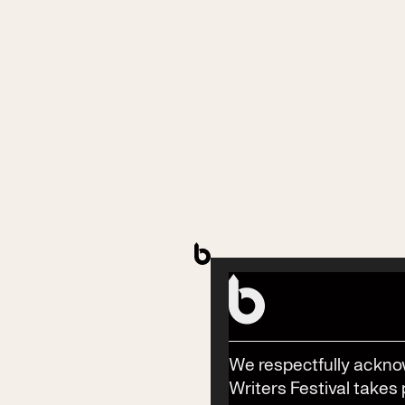
Contact
Phone
(02) 6685 5115
Email
info@byronwritersfestival.com
We respectfully ackno
Writers Festival takes 