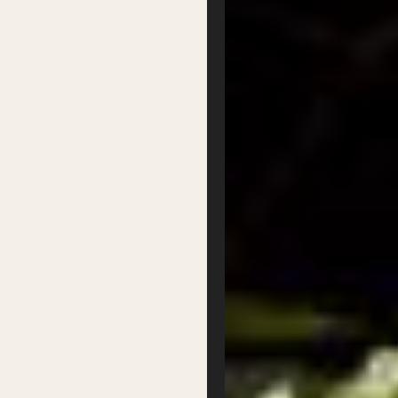
Our Board
Contact
Supported by
Privacy
Terms