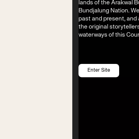
lands of the Arakwal 
Bundjalung Nation. We
Festival Venue
past and present, an
Byron Bay township,
the original storyteller
NSW 2481
waterways of this Coun
Office
2/58 Centennial Circuit
Byron Bay, NSW 2481
PO Box 1846
Enter Site
Byron Bay NSW 2481
ABN 94 163 348 616
ACN 664 156 709