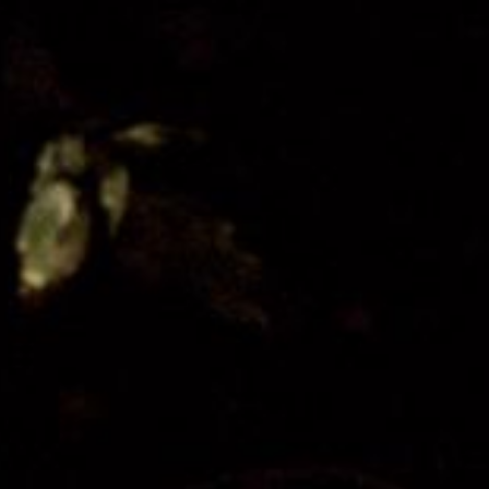
Festival Friends
Volunteer
Donate
Partner with us
Patron Circle
About Us
Our Team
Our Board
Contact