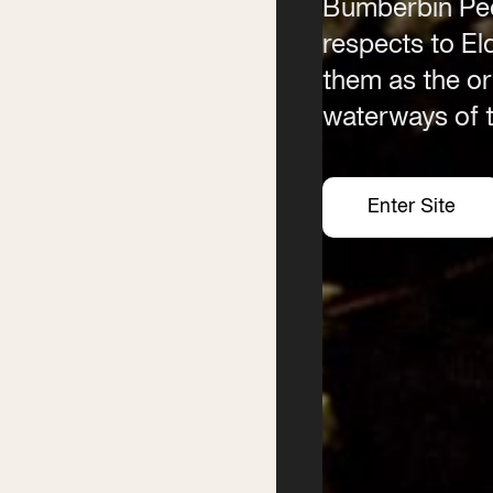
Bumberbin Peo
Email
respects to E
info@byronwritersfestival
them as the ori
waterways of t
Enter Site
Enter Site
Enter Site
Enter Site
Festival
Services
2026 Program
Writer’s Centre