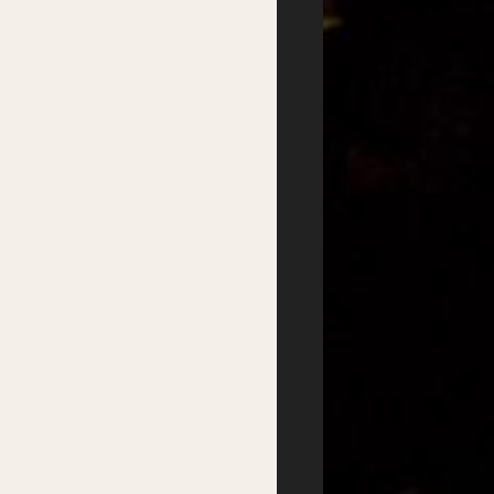
Writers
Residential Mentorship
Feature Events
Year-round Mentorships
Satellite Events
Writers Groups
Festival Workshops
Education
Kids Program
Student Writing Prizes
Primary Schools Day
School Visits
Secondary Schools
Masterclasses
Day
Getting there
Where to stay
Accessibility
Sustainability
FAQs
Partners
Podcasts