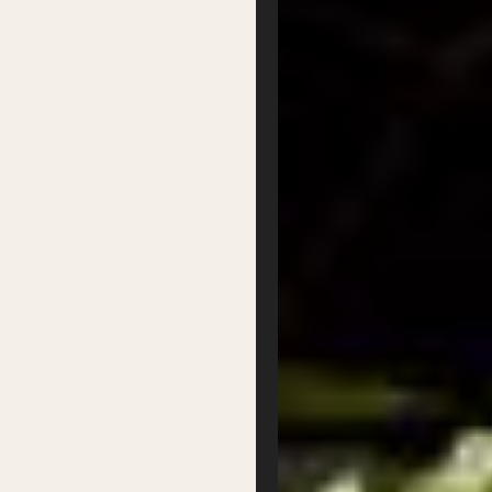
Our Board
Contact
Supported by
Privacy
Terms