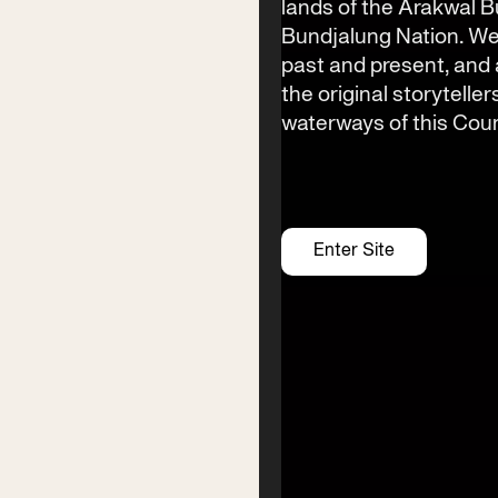
lands of the Arakwal 
Bundjalung Nation. We
Festival Venue
past and present, an
Byron Bay township,
the original storyteller
NSW 2481
waterways of this Coun
Office
2/58 Centennial Circuit
Byron Bay, NSW 2481
PO Box 1846
Enter Site
Byron Bay NSW 2481
ABN 94 163 348 616
ACN 664 156 709