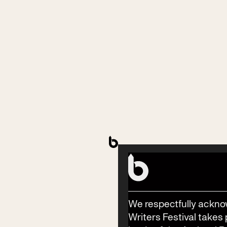
Contact
Phone
(02) 6685 5115
Email
info@byronwritersfestival.com
We respectfully ackno
Writers Festival takes 