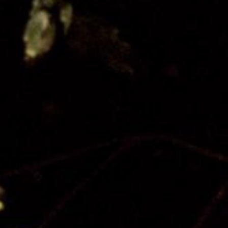
Our Board
Contact