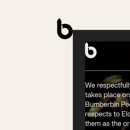
Contact
Phone
(02) 6685 5115
Email
We respectfull
info@byronwritersfestival
takes place on
Bumberbin Peo
respects to E
them as the ori