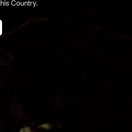
his Country.
ACN 664 156 709
Organisation
Get Involved
Festival Friends
Volunteer
Donate
Partner with us
Patron Circle
About Us
Our Team