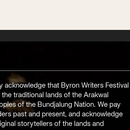
Festival Venue
Byron Bay township,
NSW 2481
y acknowledge that Byron Writers Festival
.com
Office
 the traditional lands of the Arakwal
2/58 Centennial Circuit
ples of the Bundjalung Nation. We pay
Byron Bay, NSW 2481
PO Box 1846
lders past and present, and acknowledge
Byron Bay NSW 2481
ginal storytellers of the lands and
ABN 94 163 348 616