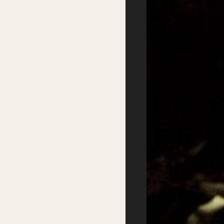
Day
Getting there
Where to stay
Accessibility
Sustainability
FAQs
Partners
Podcasts
Supported by