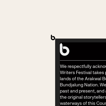
competitions and news.
Subscribe
We respectfully ackno
Writers Festival takes 
lands of the Arakwal 
Bundjalung Nation. We
past and present, an
the original storyteller
Contact
waterways of this Coun