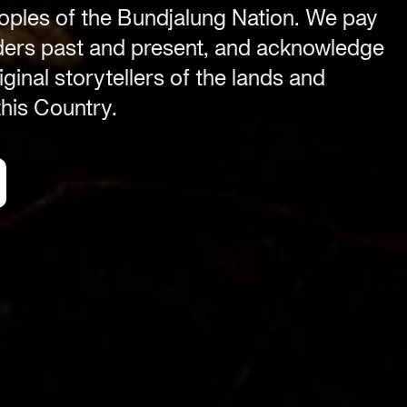
ples of the Bundjalung Nation. We pay
Byron Bay township,
NSW 2481
lders past and present, and acknowledge
.com
Office
ginal storytellers of the lands and
2/58 Centennial Circuit
his Country.
Byron Bay, NSW 2481
PO Box 1846
Byron Bay NSW 2481
ABN 94 163 348 616
ACN 664 156 709
Organisation