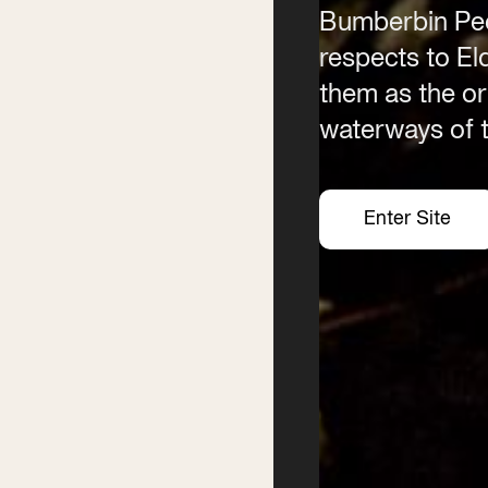
Bumberbin Peo
(02) 6685 5115
Email
respects to E
info@byronwritersfestival
them as the ori
waterways of t
Enter Site
Enter Site
Enter Site
Enter Site
Festival
Services