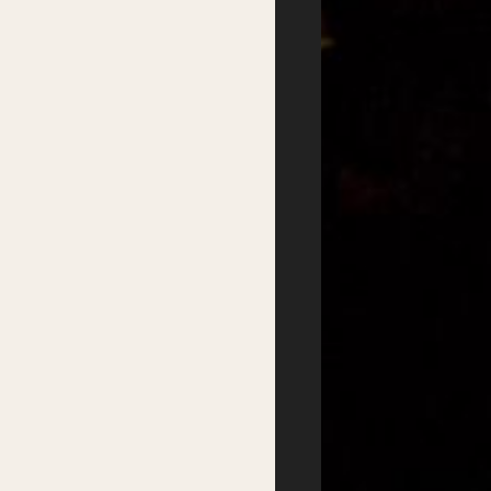
2026 Program
Writer’s Centre
Writers
Residential Mentorship
Feature Events
Year-round Mentorships
Satellite Events
Writers Groups
Festival Workshops
Education
Kids Program
Student Writing Prizes
Primary Schools Day
School Visits
Secondary Schools
Masterclasses
Day
Getting there
Where to stay
Accessibility
Sustainability
FAQs
Partners
Podcasts