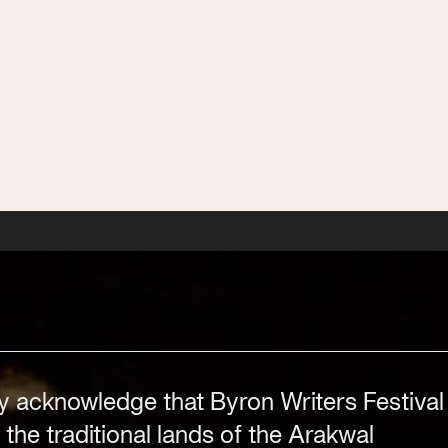
Stay in the know with the latest updates on
Byron Writers Festival, year-round events,
workshops, competitions and news.
Subscribe
Subscribe
Subscribe
Subscribe
y acknowledge that Byron Writers Festival
 the traditional lands of the Arakwal
Festival Venue