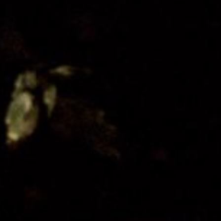
Get Involved
Festival Friends
Volunteer
Donate
Partner with us
Patron Circle
About Us
Our Team
Our Board
Contact