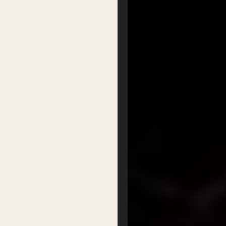
FAQs
Partners
Podcasts
Organisation
Get Involved
Festival Friends
Volunteer
Donate
Partner with us
Patron Circle
About Us