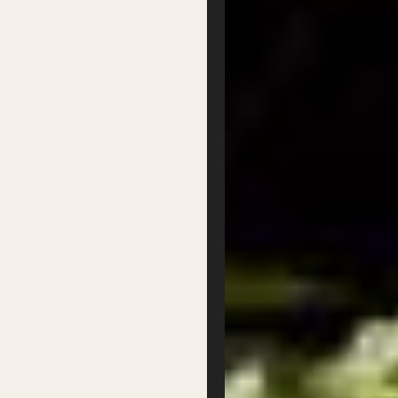
Our Team
Our Board
Contact
Supported by
Privacy
Terms