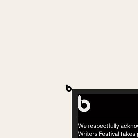
Stay in the know
Stay in the know with the latest updates on Byron
Writers Festival, year-round events, workshops,
competitions and news.
Subscribe
We respectfully ackno
Writers Festival takes 