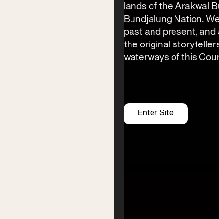
lands of the Arakwal 
Bundjalung Nation. We
past and present, an
the original storyteller
waterways of this Coun
Contact
Enter Site
Phone
(02) 6685 5115
Email
info@byronwritersfestival.com