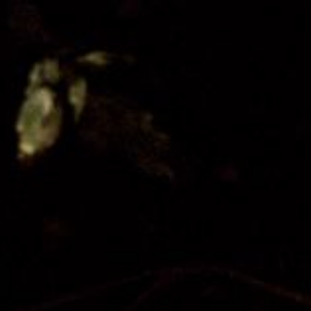
Donate
Partner with us
Patron Circle
About Us
Our Team
Our Board
Contact