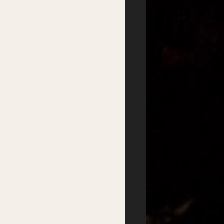
Satellite Events
Writers Groups
Festival Workshops
Education
Kids Program
Student Writing Prizes
Primary Schools Day
School Visits
Secondary Schools
Masterclasses
Day
Getting there
Where to stay
Accessibility
Sustainability
FAQs
Partners
Podcasts