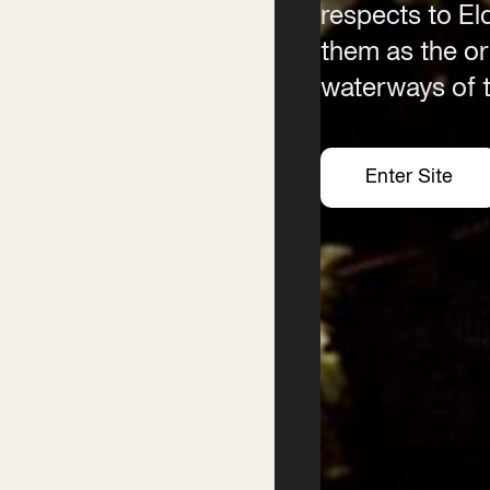
respects to E
them as the ori
waterways of t
Enter Site
Enter Site
Enter Site
Enter Site
Festival
Services
2026 Program
Writer’s Centre
Writers
Residential Mentorship
Feature Events
Year-round Mentorships