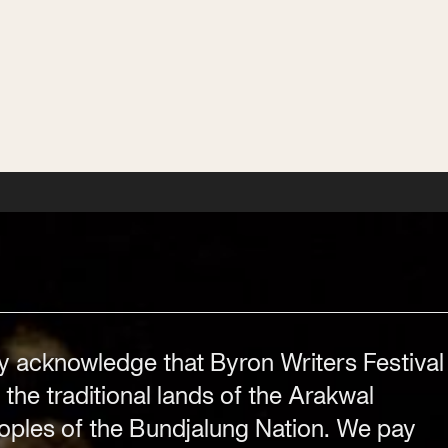
workshops, competitions and news.
Subscribe
Subscribe
Subscribe
Subscribe
y acknowledge that Byron Writers Festival
Festival Venue
Byron Bay township,
 the traditional lands of the Arakwal
NSW 2481
ples of the Bundjalung Nation. We pay
.com
Office