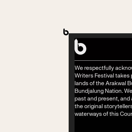
We respectfully ackno
Writers Festival takes 
lands of the Arakwal 
Bundjalung Nation. We
Contact
past and present, an
the original storyteller
waterways of this Coun
Phone
(02) 6685 5115