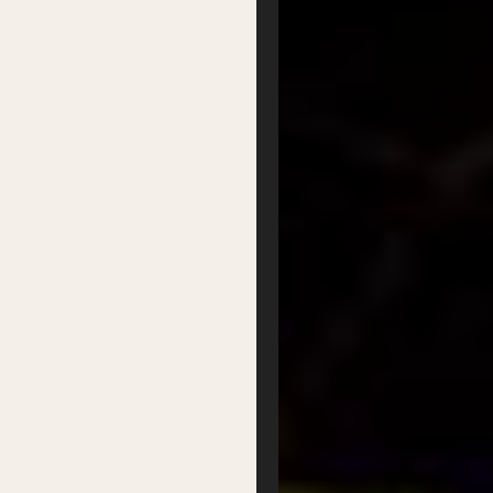
Partner with us
Patron Circle
About Us
Our Team
Our Board
Contact
Supported by