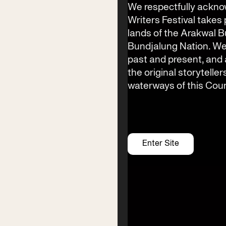
(02) 6685 5115
We respectfully ackno
Writers Festival takes 
Email
lands of the Arakwal 
info@byronwritersfestival.com
Bundjalung Nation. We
past and present, an
the original storyteller
Festival Venue
waterways of this Coun
Byron Bay township,
NSW 2481
Office
2/58 Centennial Circuit
Enter Site
Byron Bay, NSW 2481
PO Box 1846
Byron Bay NSW 2481
ABN 94 163 348 616
ACN 664 156 709