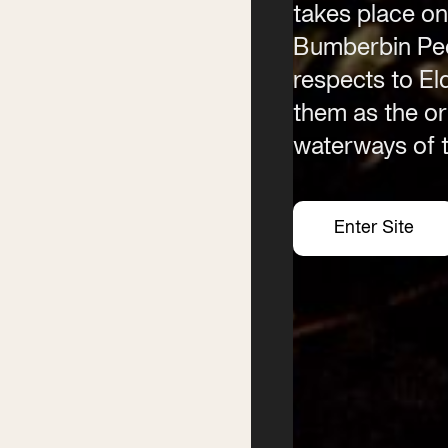
takes place on
Bumberbin Peo
Contact
Phone
(02) 6685 5115
respects to E
Email
them as the ori
info@byronwritersfestival
waterways of t
Enter Site
Enter Site
Enter Site
Enter Site