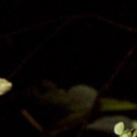
Privacy
Terms