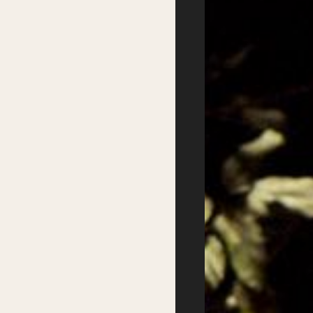
Partners
Podcasts
Supported by
Website design:
Good Behaviour