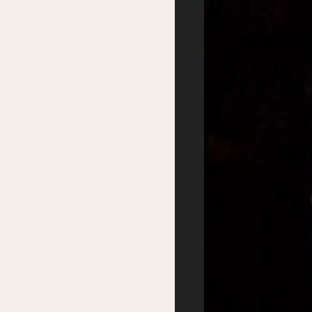
Festival
Services
2026 Program
Writer’s Centre
Writers
Residential Mentorship
Feature Events
Year-round Mentorships
Satellite Events
Writers Groups
Festival Workshops
Education
Kids Program
Student Writing Prizes
Primary Schools Day
School Visits
Secondary Schools
Masterclasses
Day
Getting there
Where to stay
Accessibility
Sustainability
FAQs