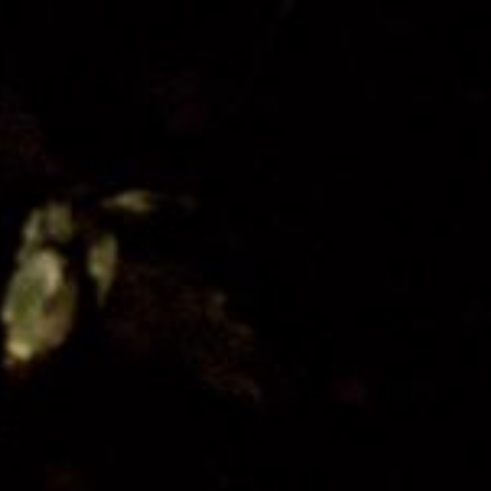
Organisation
Get Involved
Festival Friends
Volunteer
Donate
Partner with us
Patron Circle
About Us
Our Team
Our Board
Contact