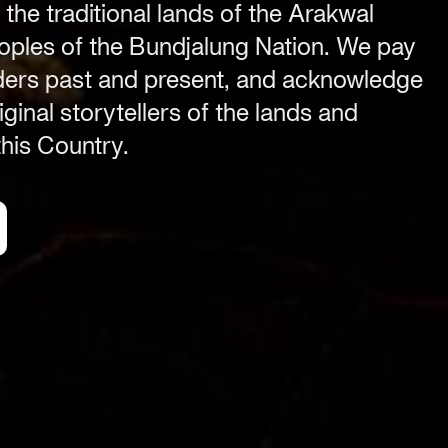
 the traditional lands of the Arakwal
ples of the Bundjalung Nation. We pay
Festival Venue
Byron Bay township,
lders past and present, and acknowledge
NSW 2481
ginal storytellers of the lands and
.com
Office
his Country.
2/58 Centennial Circuit
Byron Bay, NSW 2481
PO Box 1846
Byron Bay NSW 2481
ABN 94 163 348 616
ACN 664 156 709