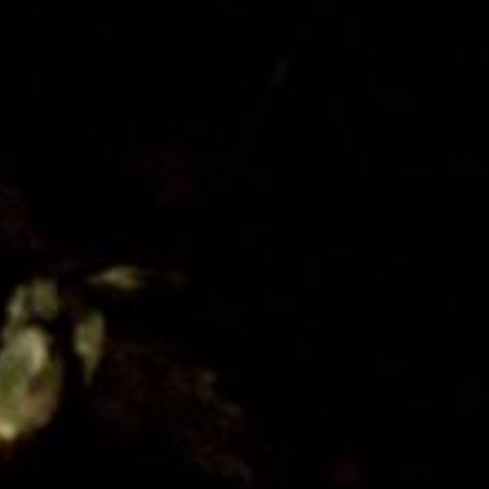
Organisation
Get Involved
Festival Friends
Volunteer
Donate
Partner with us
Patron Circle
About Us
Our Team
Our Board
Contact