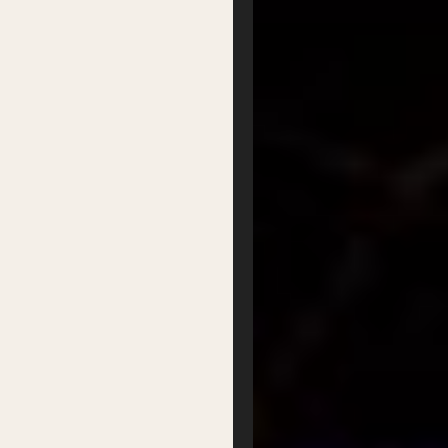
Donate
Partner with us
Patron Circle
About Us
Our Team
Our Board
Contact
Supported by