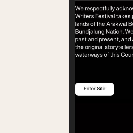
Phone
We respectfully ackno
(02) 6685 5115
Writers Festival takes 
Email
lands of the Arakwal 
info@byronwritersfestival.com
Bundjalung Nation. We
past and present, an
the original storyteller
waterways of this Coun
Festival Venue
Byron Bay township,
NSW 2481
Office
Enter Site
2/58 Centennial Circuit
Byron Bay, NSW 2481
PO Box 1846
Byron Bay NSW 2481
ABN 94 163 348 616
ACN 664 156 709