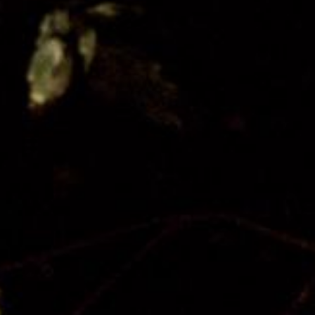
About Us
Our Team
Our Board
Contact