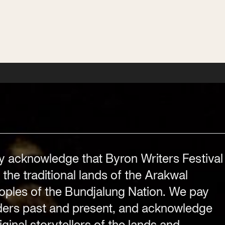
Subscribe
Subscribe
Subscribe
Festival Venue
Byron Bay township,
y acknowledge that Byron Writers Festival
NSW 2481
 the traditional lands of the Arakwal
.com
Office
2/58 Centennial Circuit
ples of the Bundjalung Nation. We pay
Byron Bay, NSW 2481
lders past and present, and acknowledge
PO Box 1846