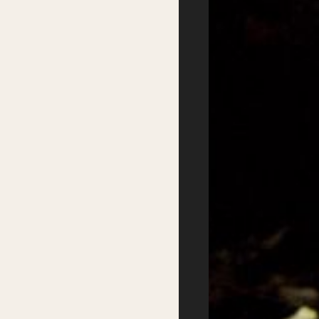
Primary Schools Day
School Visits
Secondary Schools
Masterclasses
Day
Getting there
Where to stay
Accessibility
Sustainability
FAQs
Partners
Podcasts