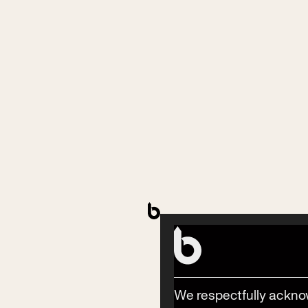
Contact
Phone
(02) 6685 5115
Email
We respectfully ackno