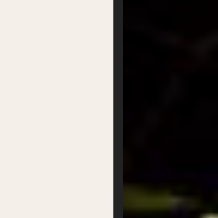
About Us
Our Team
Our Board
Contact
Supported by