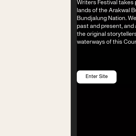
info@byronwritersfestival.com
Writers Festival takes 
lands of the Arakwal 
Bundjalung Nation. We
past and present, an
Festival Venue
the original storyteller
Byron Bay township,
waterways of this Coun
NSW 2481
Office
2/58 Centennial Circuit
Byron Bay, NSW 2481
Enter Site
PO Box 1846
Byron Bay NSW 2481
ABN 94 163 348 616
ACN 664 156 709