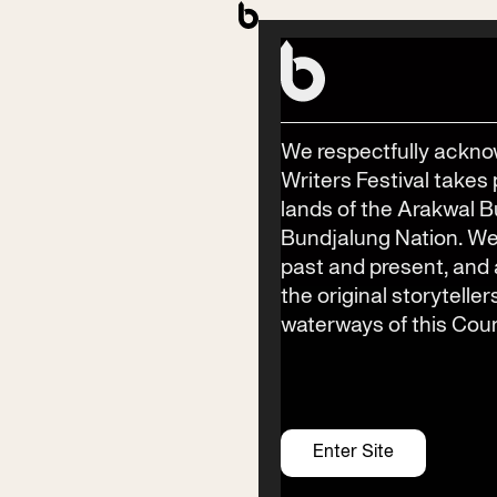
Contact
We respectfully ackno
Writers Festival takes 
lands of the Arakwal 
Bundjalung Nation. We
Phone
past and present, an
(02) 6685 5115
the original storyteller
Email
waterways of this Coun
info@byronwritersfestival.com
Enter Site
Festival Venue
Byron Bay township,