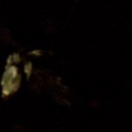
Organisation
Get Involved
Festival Friends
Volunteer
Donate
Partner with us
Patron Circle
About Us
Our Team
Our Board
Contact