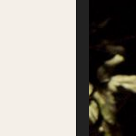
Podcasts
Supported by
Website design:
Good Behaviour