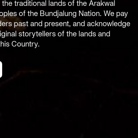
 the traditional lands of the Arakwal
Festival Venue
ples of the Bundjalung Nation. We pay
Byron Bay township,
lders past and present, and acknowledge
NSW 2481
ginal storytellers of the lands and
.com
Office
his Country.
2/58 Centennial Circuit
Byron Bay, NSW 2481
PO Box 1846
Byron Bay NSW 2481
ABN 94 163 348 616
ACN 664 156 709