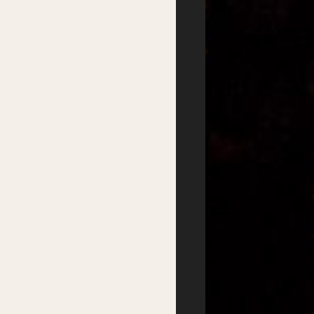
Festival
Services
2026 Program
Writer’s Centre
Writers
Residential Mentorship
Feature Events
Year-round Mentorships
Satellite Events
Writers Groups
Festival Workshops
Education
Kids Program
Student Writing Prizes
Primary Schools Day
School Visits
Secondary Schools
Masterclasses
Day
Getting there
Where to stay
Accessibility
Sustainability
FAQs
Partners