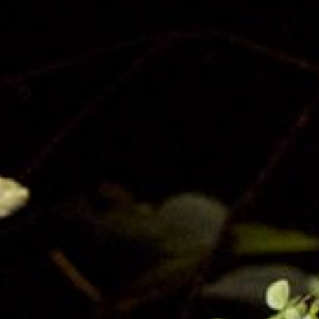
Privacy
Terms