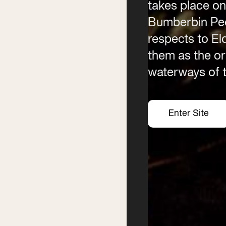
takes place on
Contact
Phone
Bumberbin Peo
(02) 6685 5115
respects to E
Email
them as the ori
info@byronwritersfestival
waterways of t
Enter Site
Enter Site
Enter Site
Enter Site