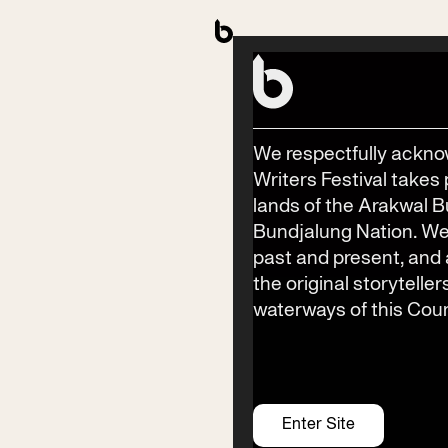
We respectfully ackno
Contact
Writers Festival takes 
lands of the Arakwal 
Bundjalung Nation. We
past and present, an
Phone
the original storyteller
(02) 6685 5115
waterways of this Coun
Email
info@byronwritersfestival.com
Enter Site
Festival Venue